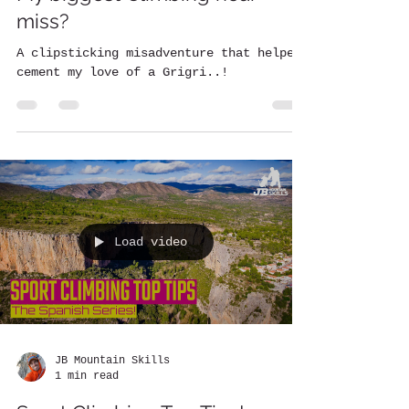
miss?
A clipsticking misadventure that helped
cement my love of a Grigri..!
Load video
JB Mountain Skills
1 min read