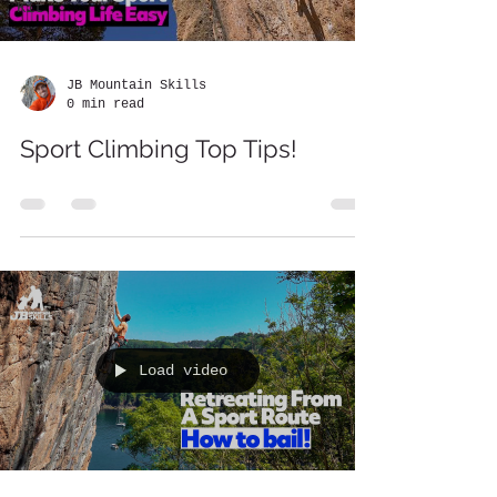
Kit
JB Mountain Skills
0 min read
Sport Climbing Top Tips!
Load video