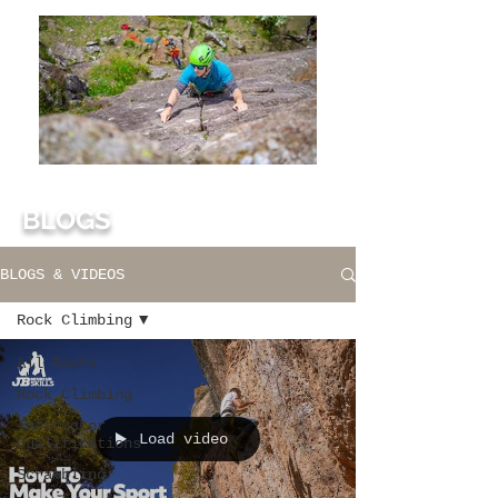
BLOGS
BLOGS & VIDEOS
Rock Climbing
All Posts
Rock Climbing
Instructor
Load video
Qualifications
Scrambling