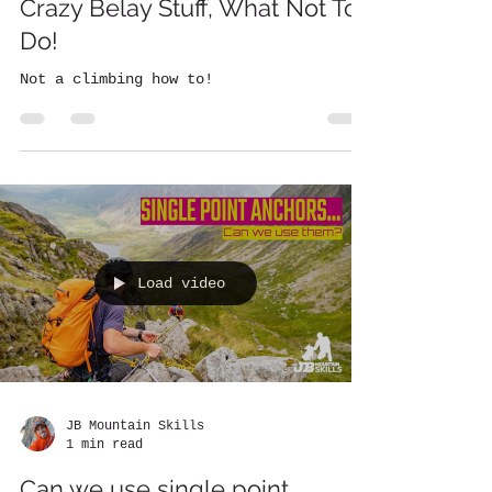
Crazy Belay Stuff, What Not To
Do!
Not a climbing how to!
Load video
JB Mountain Skills
1 min read
Can we use single point