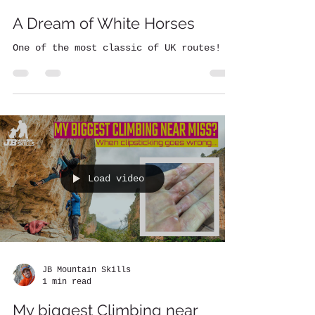
A Dream of White Horses
One of the most classic of UK routes!
Load video
JB Mountain Skills
1 min read
My biggest Climbing near