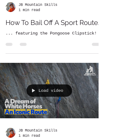
JB Mountain Skills
1 min read
How To Bail Off A Sport Route...
... featuring the Pongoose Clipstick!
Load video
JB Mountain Skills
1 min read