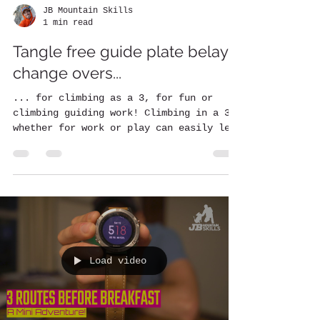
JB Mountain Skills
1 min read
Tangle free guide plate belay
change overs...
... for climbing as a 3, for fun or
climbing guiding work! Climbing in a 3
whether for work or play can easily lead
to twists and...
Load video