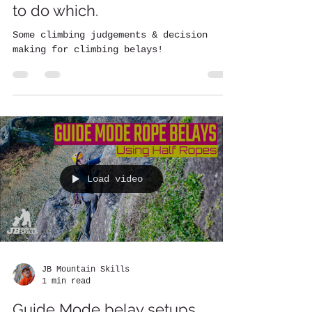
to do which.
Some climbing judgements & decision
making for climbing belays!
Load video
JB Mountain Skills
1 min read
Guide Mode belay setups