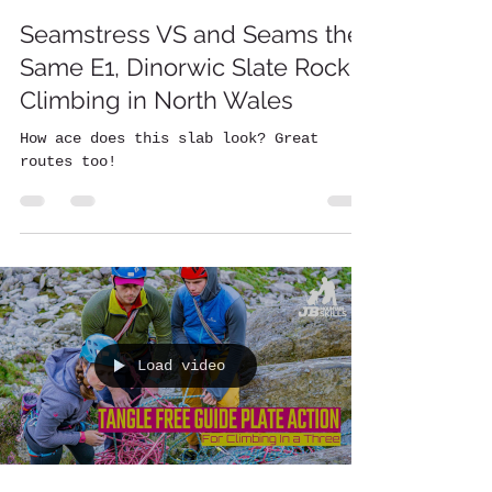
Seamstress VS and Seams the
Same E1, Dinorwic Slate Rock
Climbing in North Wales
How ace does this slab look? Great
routes too!
Load video