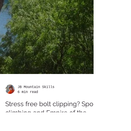
JB Mountain Skills
6 min read