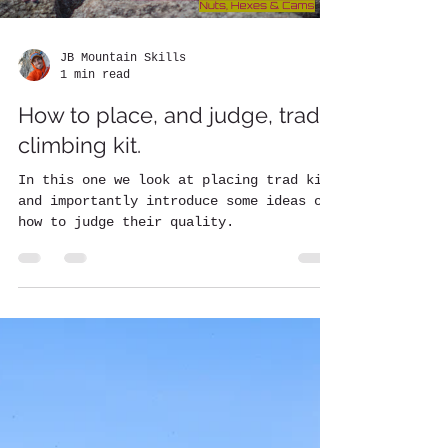
JB Mountain Skills
1 min read
How to place, and judge, trad
climbing kit.
In this one we look at placing trad kit
and importantly introduce some ideas on
how to judge their quality.