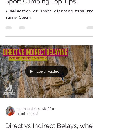
Sport Climbing Top Tips!
A selection of sport climbing tips from
sunny Spain!
Load video
JB Mountain Skills
1 min read
Direct vs Indirect Belays, when