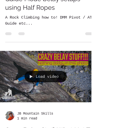
using Half Ropes
A Rock Climbing how to! DMM Pivot / ATC
Guide etc...
Load video
JB Mountain Skills
1 min read