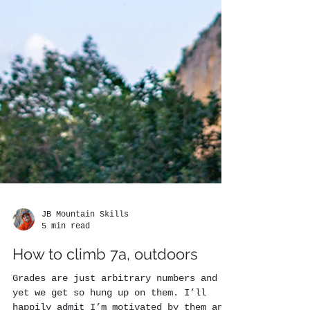
JB Mountain Skills
5 min read
How to climb 7a, outdoors