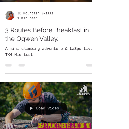
JB Mountain Skills
1 min read
3 Routes Before Breakfast in
the Ogwen Valley.
A mini climbing adventure & LaSportiva
TX4 Mid test!
Load video