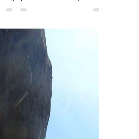
Grades are just arbitrary numbers and
yet we get so hung up on them. I’ll
happily admit I’m motivated by them and
they provide goals and...