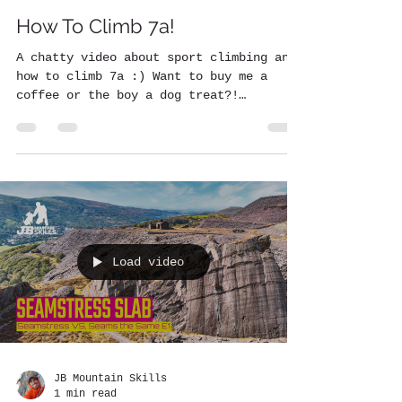
How To Climb 7a!
A chatty video about sport climbing and
how to climb 7a :) Want to buy me a
coffee or the boy a dog treat?!
https://www.buymeacoffee.com/...
Load video
JB Mountain Skills
1 min read