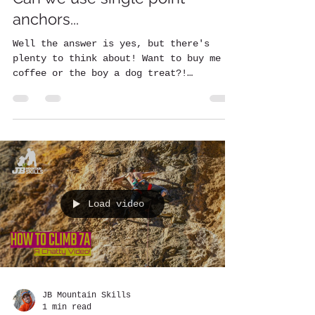
anchors...
Well the answer is yes, but there's
plenty to think about! Want to buy me a
coffee or the boy a dog treat?!
https://www.buymeacoffee.com/...
Load video
JB Mountain Skills
1 min read