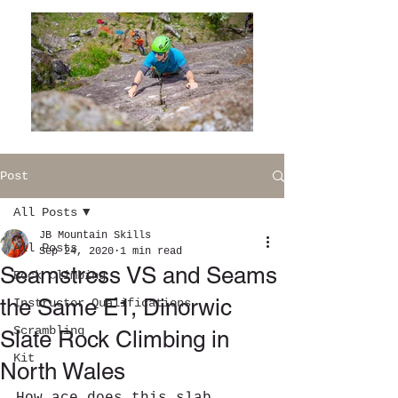
Post
All Posts
JB Mountain Skills
All Posts
Sep 24, 2020
1 min read
Seamstress VS and Seams
Rock Climbing
the Same E1, Dinorwic
Instructor Qualifications
Scrambling
Slate Rock Climbing in
Kit
North Wales