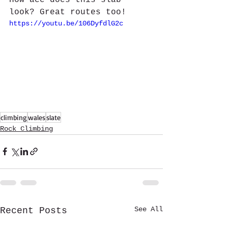
How ace does this slab 
look? Great routes too!
https://youtu.be/106DyfdlG2c
climbing
wales
slate
Rock Climbing
See All
Recent Posts