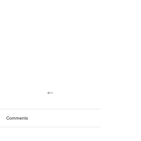
Comments