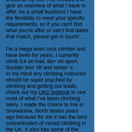
give an overview of what I have to
offer. As a small business I have
the flexibility to meet your specific
requirements, so if you can’t find
what you’re after or can’t find dates
that match, please get in touch!
I’m a mega keen rock climber and
have been for years, I currently
climb E4 on trad, 8a+ on sport,
boulder font 7B and winter V.
In my mind any climbing instructor
should be super psyched by
climbing and getting out loads,
check out my
UKC logbook
to see
most of what I’ve been climbing
lately. I made the choice to live in
Snowdonia, North Wales years
ago because for me it has the best
concentration of varied climbing in
the UK. It also has some of the