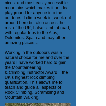
nicest and most easily accessible
mountains which makes it an ideal
playground for anyone into the
outdoors. I climb week in, week out
around here but also across the
rest of the UK, I also climb abroad,
with regular trips to the Alps,
Dolomites, Spain and may other
amazing places…
Working in the outdoors was a
natural choice for me and over the
years I have worked hard to gain
the Mountaineering
&
Climbing
Instructor Award – the
UK’s highest rock climbing
qualification. This allows me to
teach and guide all aspects of
Rock Climbing, Scrambling and
Mountain Walking.