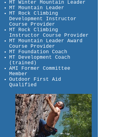
MT Winter Mountain Leader
MT Mountain Leader
MT Rock Climbing
Development Instructor
Course Provider
MT Rock Climbing
Instructor Course Provider
MT Mountain Leader Award
Course Provider
MT Foundation Coach
MT Development Coach
(trained)
AMI Former Committee
Member
Outdoor First Aid
Qualified