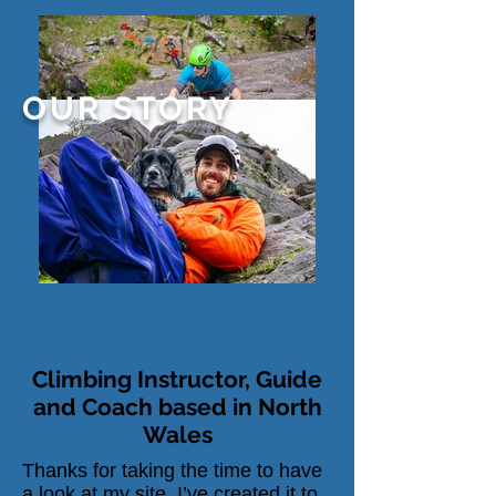
OUR STORY
Climbing Instructor, Guide
and Coach based in North
Wales
Thanks for taking the time to have
a look at my site. I’ve created it to