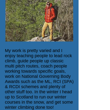
My work is pretty varied and I
enjoy teaching people to lead rock
climb, guide people up classic
multi pitch routes, coach people
working towards specific goals,
work on National Governing Body
Awards such as the ML, RCI (SPA)
& RCDI schemes and plenty of
other stuff too. In the winter I head
up to Scotland to run our winter
courses in the snow, and get some
winter climbing done too!