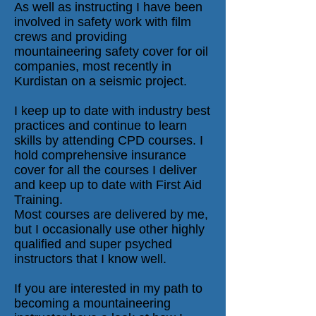
As well as instructing I have been
involved in safety work with film
crews and providing
mountaineering safety cover for oil
companies, most recently in
Kurdistan on a seismic project.
I keep up to date with industry best
practices and continue to learn
skills by attending CPD courses. I
hold comprehensive insurance
cover for all the courses I deliver
and keep up to date with First Aid
Training.
Most courses are delivered by me,
but I occasionally use other highly
qualified and super psyched
instructors that I know well.
If you are interested in my path to
becoming a mountaineering