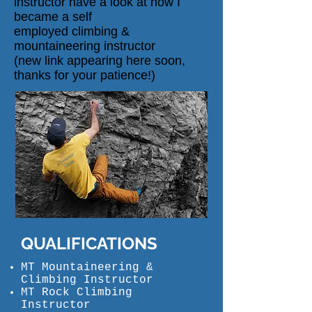
instructor have a look at
how I
became a self
employed
climbing
&
mountaineering instructor
(new
link
appearing here soon,
thanks for your patience!)
QUALIFICATIONS
MT Mountaineering &
Climbing Instructor
MT Rock Climbing
Instructor