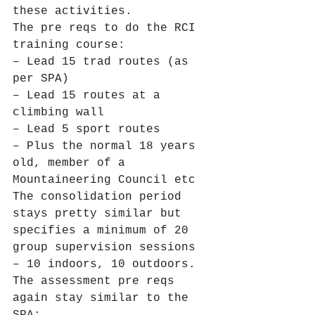
these activities.
The pre reqs to do the RCI 
training course:
– Lead 15 trad routes (as 
per SPA)
– Lead 15 routes at a 
climbing wall
– Lead 5 sport routes
– Plus the normal 18 years 
old, member of a 
Mountaineering Council etc
The consolidation period 
stays pretty similar but 
specifies a minimum of 20 
group supervision sessions 
– 10 indoors, 10 outdoors.
The assessment pre reqs 
again stay similar to the 
SPA: