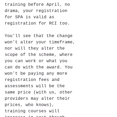
training before April, no 
drama, your registration 
for SPA is valid as 
registration for RCI too.
You’ll see that the change 
won’t alter your timeframe, 
nor will they alter the 
scope of the scheme, where 
you can work or what you 
can do with the award. You 
won’t be paying any more 
registration fees and 
assessments will be the 
same price (with us, other 
providers may alter their 
prices, who knows), 
training courses will 