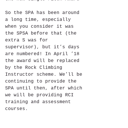
So the SPA has been around 
a long time, especially 
when you consider it was 
the SPSA before that (the 
extra S was for 
supervisor), but it’s days 
are numbered! In April ’18 
the award will be replaced 
by the Rock Climbing 
Instructor scheme. We’ll be 
continuing to provide the 
SPA until then, after which 
we will be providing RCI 
training and assessment 
courses.