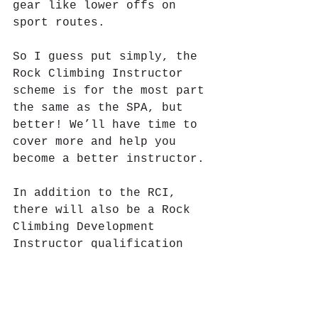
gear like lower offs on 
sport routes.
So I guess put simply, the 
Rock Climbing Instructor 
scheme is for the most part 
the same as the SPA, but 
better! We’ll have time to 
cover more and help you 
become a better instructor.
In addition to the RCI, 
there will also be a Rock 
Climbing Development 
Instructor qualification 
allowing people to teach 
leading at single pitch 
crags, this will be a great 
award, but expect the pre 