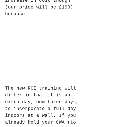
increase in cost though 
(our price will be £190) 
because…..
The new RCI training will 
differ in that it is an 
extra day, now three days, 
to incorporate a full day 
indoors at a wall. If you 
already hold your CWA (to 