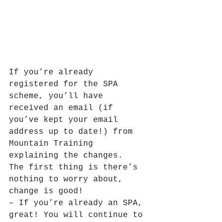
If you’re already 
registered for the SPA 
scheme, you’ll have 
received an email (if 
you’ve kept your email 
address up to date!) from 
Mountain Training 
explaining the changes.
The first thing is there’s 
nothing to worry about, 
change is good!
– If you’re already an SPA, 
great! You will continue to 