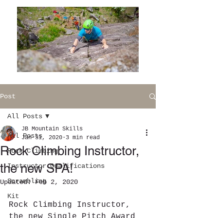
Post
All Posts
JB Mountain Skills
All Posts
Jan 31, 2020
3 min read
Rock Climbing Instructor,
Rock Climbing
the new SPA!
Instructor Qualifications
Scrambling
Updated:
Feb 2, 2020
Kit
Rock Climbing Instructor, 
the new Single Pitch Award