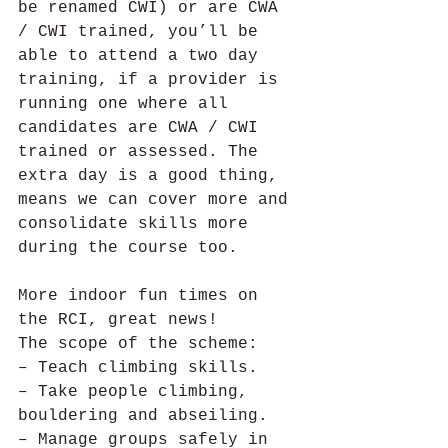
be renamed CWI) or are CWA 
/ CWI trained, you’ll be 
able to attend a two day 
training, if a provider is 
running one where all 
candidates are CWA / CWI 
trained or assessed. The 
extra day is a good thing, 
means we can cover more and 
consolidate skills more 
during the course too.
More indoor fun times on 
the RCI, great news!
The scope of the scheme:
– Teach climbing skills.
– Take people climbing, 
bouldering and abseiling.
– Manage groups safely in 