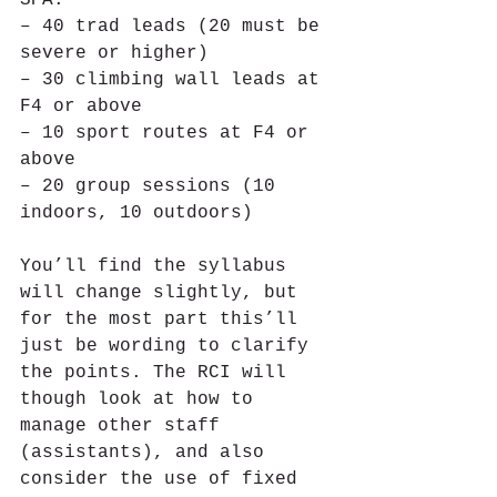
– 40 trad leads (20 must be 
severe or higher)
– 30 climbing wall leads at 
F4 or above
– 10 sport routes at F4 or 
above
– 20 group sessions (10 
indoors, 10 outdoors)
You’ll find the syllabus 
will change slightly, but 
for the most part this’ll 
just be wording to clarify 
the points. The RCI will 
though look at how to 
manage other staff 
(assistants), and also 
consider the use of fixed 