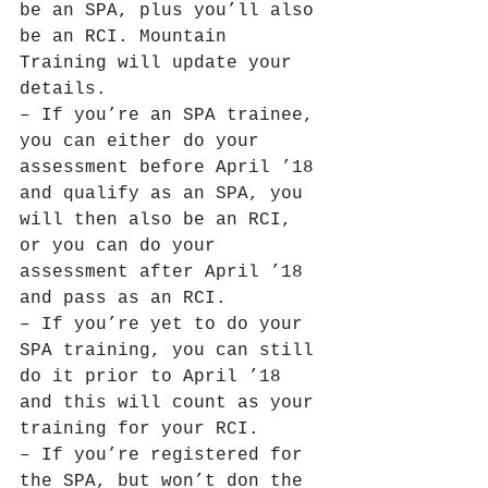
be an SPA, plus you’ll also 
be an RCI. Mountain 
Training will update your 
details.
– If you’re an SPA trainee, 
you can either do your 
assessment before April ’18 
and qualify as an SPA, you 
will then also be an RCI, 
or you can do your 
assessment after April ’18 
and pass as an RCI.
– If you’re yet to do your 
SPA training, you can still 
do it prior to April ’18 
and this will count as your 
training for your RCI.
– If you’re registered for 
the SPA, but won’t don the 