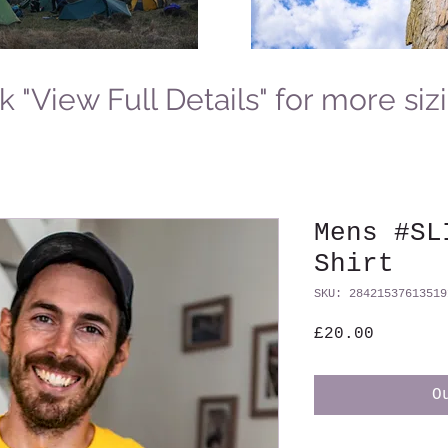
k "View Full Details" for more siz
Mens #SL
Shirt
SKU: 28421537613519
Price
£20.00
O