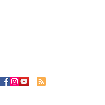
ase do check you
m folder for
lies just in case!
Cwm y Glo,
Gwynedd,
LL55 4DW
jbmountainskills@gmail.com