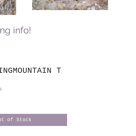
ing info!
INGMOUNTAIN T
1
ut of Stock