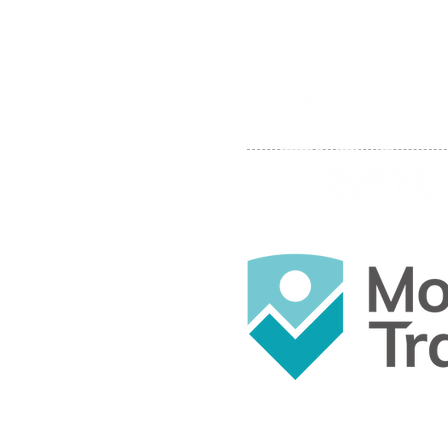
© 2019 by JB Mountain Skills.