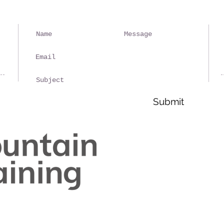
Ple
spa
rep
Submit