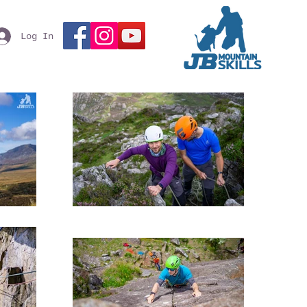
Log In