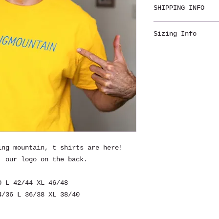
SHIPPING INFO
Shipping is incl
Sizing Info
week for deliver
Mens sizing: S 3
46/48
Womens sizing (m
34/36 L 36/38 XL
ing mountain, t shirts are here!
, our logo on the back.
0 L 42/44 XL 46/48
/36 L 36/38 XL 38/40