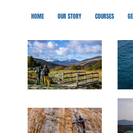
HOME
OUR STORY
COURSES
GE