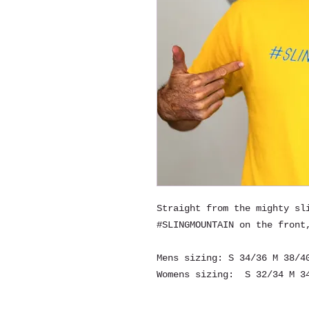
Straight from the mighty sl
#SLINGMOUNTAIN on the front
Mens sizing: S 34/36 M 38/4
Womens sizing: S 32/34 M 34