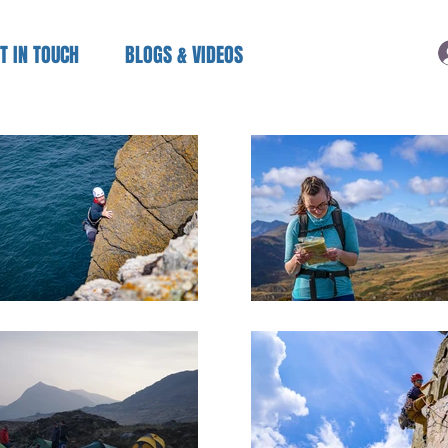
T IN TOUCH
BLOGS & VIDEOS