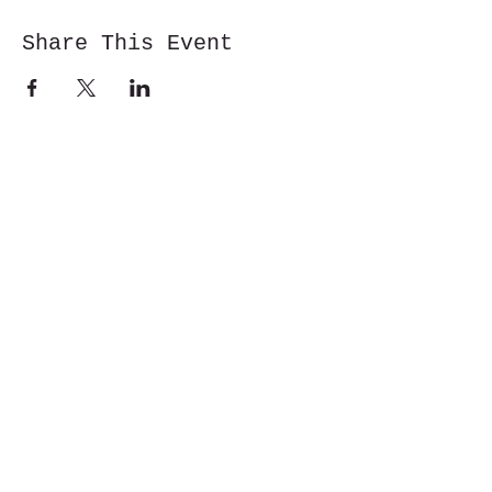
Share This Event
Cwm y Glo,
Gwynedd,
LL55 4DW
jbmountainskills@gmail.com