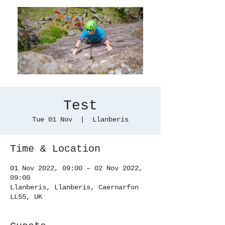
Test
Tue 01 Nov
  |  
Llanberis
Time & Location
01 Nov 2022, 09:00 – 02 Nov 2022,
09:00
Llanberis, Llanberis, Caernarfon
LL55, UK