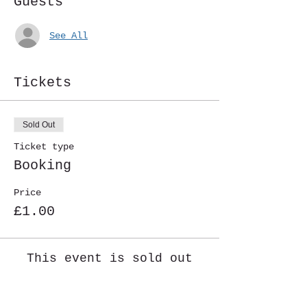
Guests
See All
Tickets
Sold Out
Ticket type
Booking
Price
£1.00
This event is sold out