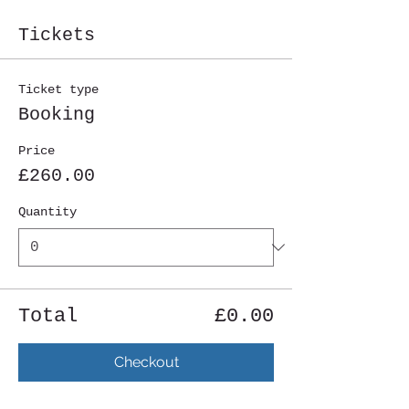
Tickets
Ticket type
Booking
Price
£260.00
Quantity
Total
£0.00
Checkout