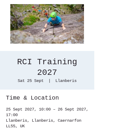
RCI Training
2027
Sat 25 Sept
  |  
Llanberis
Time & Location
25 Sept 2027, 10:00 – 26 Sept 2027,
17:00
Llanberis, Llanberis, Caernarfon
LL55, UK