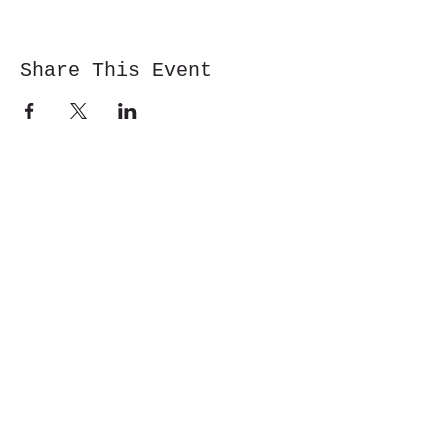
Share This Event
Cwm y Glo,
Gwynedd,