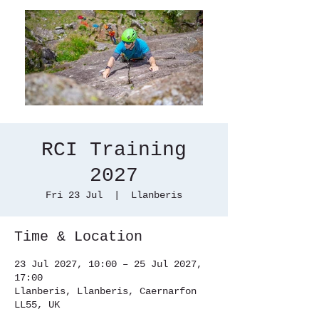
RCI Training
2027
Fri 23 Jul
  |  
Llanberis
Time & Location
23 Jul 2027, 10:00 – 25 Jul 2027,
17:00
Llanberis, Llanberis, Caernarfon
LL55, UK