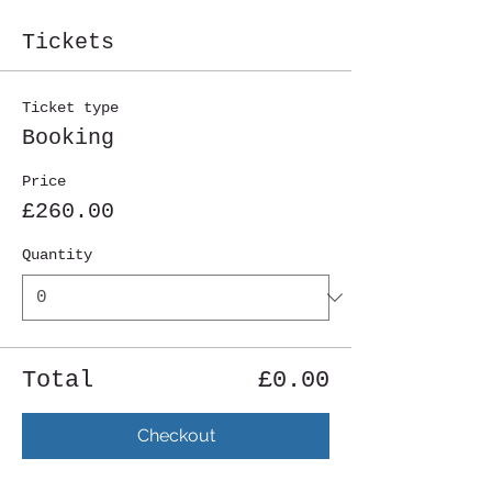
Tickets
Ticket type
Booking
Price
£260.00
Quantity
Total
£0.00
Checkout