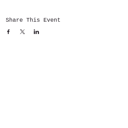
Share This Event
Cwm y Glo,
Gwynedd,