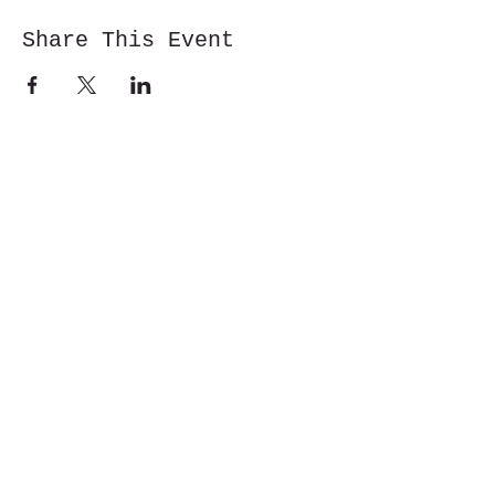
Share This Event
Cwm y Glo,
Gwynedd,
LL55 4DW
jbmountainskills@gmail.com