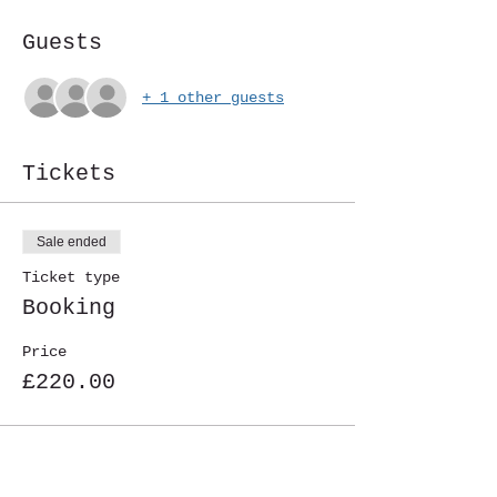
Guests
+ 1 other guests
Tickets
Sale ended
Ticket type
Booking
Price
£220.00