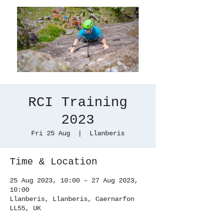
RCI Training
2023
Fri 25 Aug
  |  
Llanberis
Time & Location
25 Aug 2023, 10:00 – 27 Aug 2023,
10:00
Llanberis, Llanberis, Caernarfon
LL55, UK