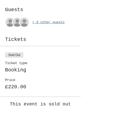
Guests
+ 6 other guests
Tickets
Sold Out
Ticket type
Booking
Price
£220.00
This event is sold out