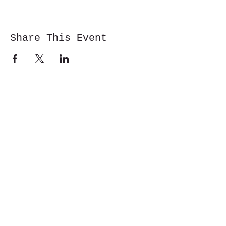
Share This Event
Cwm y Glo,
Gwynedd,