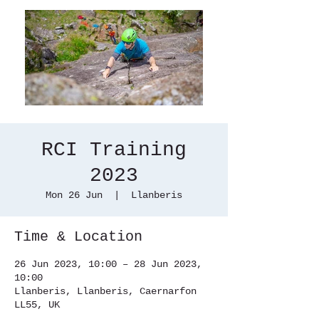
RCI Training
2023
Mon 26 Jun
  |  
Llanberis
Time & Location
26 Jun 2023, 10:00 – 28 Jun 2023,
10:00
Llanberis, Llanberis, Caernarfon
LL55, UK