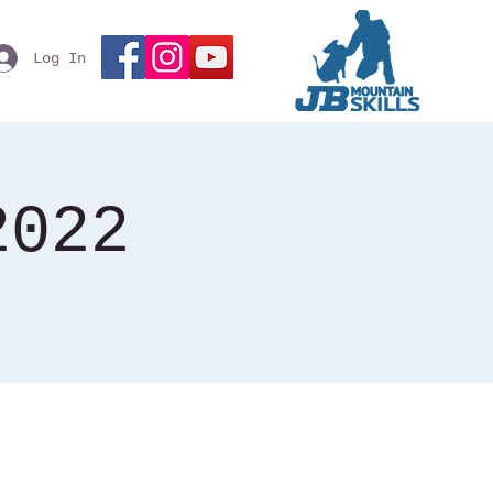
Log In
2022