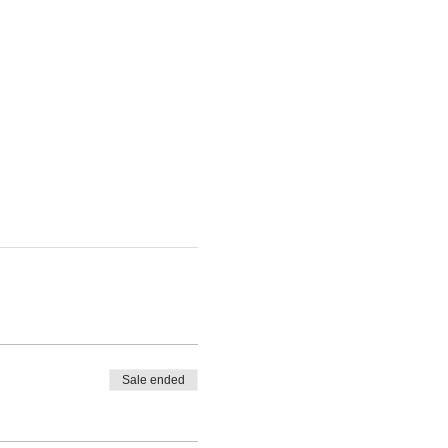
Sale ended