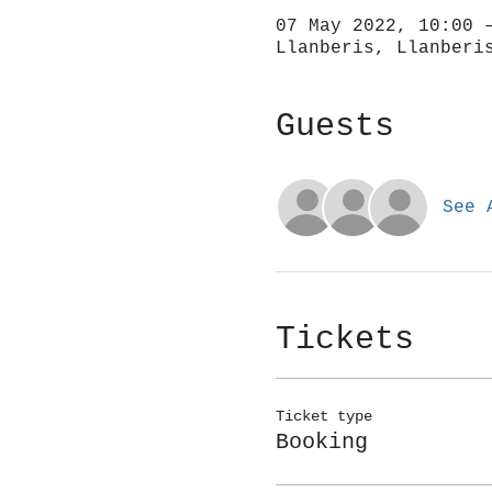
07 May 2022, 10:00 
Llanberis, Llanberi
Guests
See 
Tickets
Ticket type
Booking