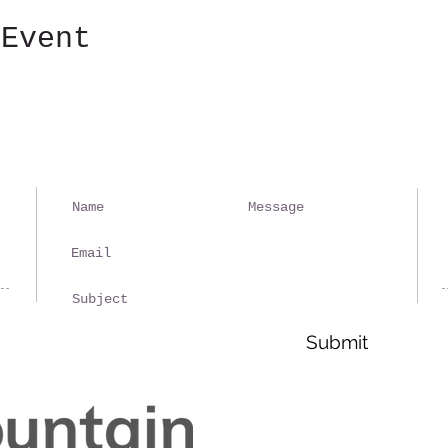
 Event
Ple
spa
rep
Submit