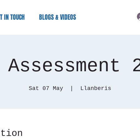
T IN TOUCH
BLOGS & VIDEOS
 Assessment 
Sat 07 May
  |  
Llanberis
ation