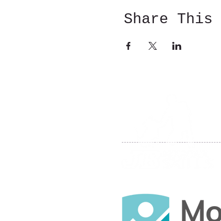
Share This