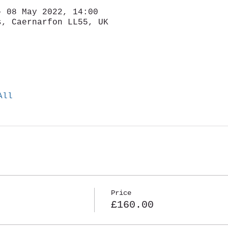
– 08 May 2022, 14:00
s, Caernarfon LL55, UK
All
Price
£160.00