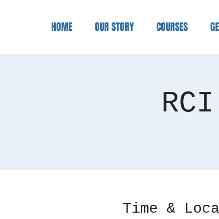
HOME
OUR STORY
COURSES
GE
RCI
Time & Loc