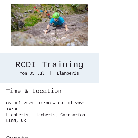
RCDI Training
Mon 05 Jul
  |  
Llanberis
Time & Location
05 Jul 2021, 10:00 – 08 Jul 2021,
14:00
Llanberis, Llanberis, Caernarfon
LL55, UK