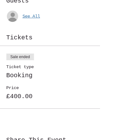
Guests
See All
Tickets
Sale ended
Ticket type
Booking
Price
£400.00