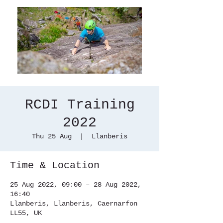
RCDI Training
2022
Thu 25 Aug
  |  
Llanberis
Time & Location
25 Aug 2022, 09:00 – 28 Aug 2022,
16:40
Llanberis, Llanberis, Caernarfon
LL55, UK