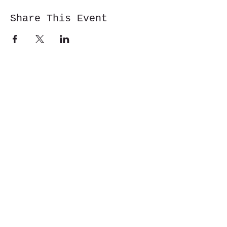
Share This Event
Cwm y Glo,
Gwynedd,
LL55 4DW
jbmountainskills@gmail.com