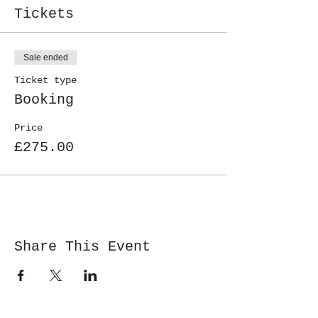
Tickets
Sale ended
Ticket type
Booking
Price
£275.00
Share This Event