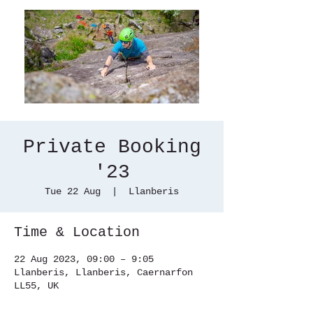
Private Booking
'23
Tue 22 Aug
  |  
Llanberis
Time & Location
22 Aug 2023, 09:00 – 9:05
Llanberis, Llanberis, Caernarfon
LL55, UK