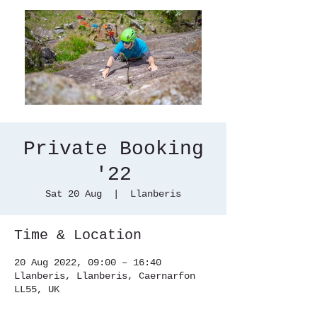
Private Booking
'22
Sat 20 Aug
  |  
Llanberis
Time & Location
20 Aug 2022, 09:00 – 16:40
Llanberis, Llanberis, Caernarfon
LL55, UK