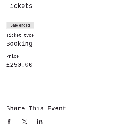
Tickets
Sale ended
Ticket type
Booking
Price
£250.00
Share This Event