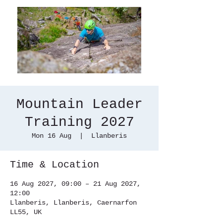
Mountain Leader
Training 2027
Mon 16 Aug
  |  
Llanberis
Time & Location
16 Aug 2027, 09:00 – 21 Aug 2027,
12:00
Llanberis, Llanberis, Caernarfon
LL55, UK