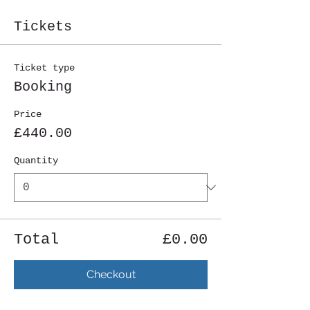
Tickets
Ticket type
Booking
Price
£440.00
Quantity
Total
£0.00
Checkout