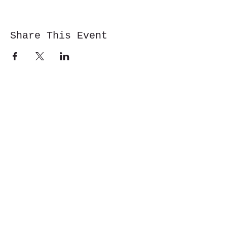
Share This Event
Cwm y Glo,
Gwynedd,