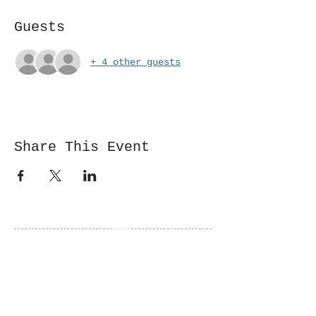
Guests
+ 4 other guests
Share This Event