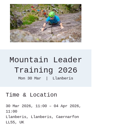
Mountain Leader
Training 2026
Mon 30 Mar
  |  
Llanberis
Time & Location
30 Mar 2026, 11:00 – 04 Apr 2026,
11:00
Llanberis, Llanberis, Caernarfon
LL55, UK