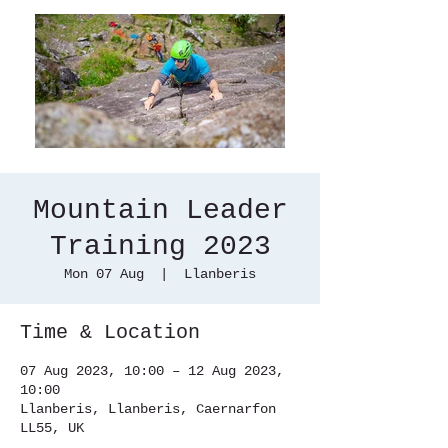
Mountain Leader
Training 2023
Mon 07 Aug
  |  
Llanberis
Time & Location
07 Aug 2023, 10:00 – 12 Aug 2023,
10:00
Llanberis, Llanberis, Caernarfon
LL55, UK