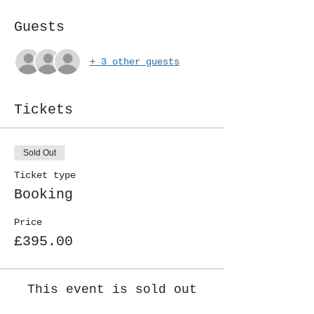
Guests
+ 3 other guests
Tickets
Sold Out
Ticket type
Booking
Price
£395.00
This event is sold out