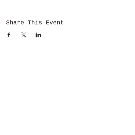
Share This Event
Cwm y Glo,
Gwynedd,