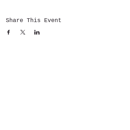
Share This Event
Cwm y Glo,
Gwynedd,