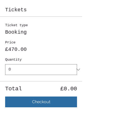
Tickets
Ticket type
Booking
Price
£470.00
Quantity
Total
£0.00
Checkout