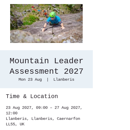
Mountain Leader
Assessment 2027
Mon 23 Aug
  |  
Llanberis
Time & Location
23 Aug 2027, 09:00 – 27 Aug 2027,
12:00
Llanberis, Llanberis, Caernarfon
LL55, UK