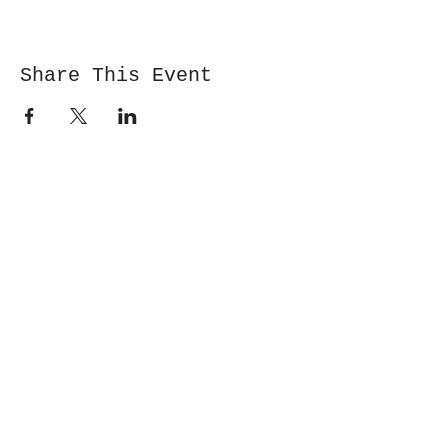
Share This Event
Cwm y Glo,
Gwynedd,