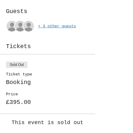
Guests
+ 3 other guests
Tickets
Sold Out
Ticket type
Booking
Price
£395.00
This event is sold out