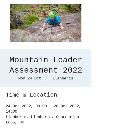
Mountain Leader
Assessment 2022
Mon 24 Oct
  |  
Llanberis
Time & Location
24 Oct 2022, 09:00 – 28 Oct 2022,
14:00
Llanberis, Llanberis, Caernarfon
LL55, UK