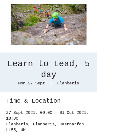
Learn to Lead, 5
day
Mon 27 Sept
  |  
Llanberis
Time & Location
27 Sept 2021, 09:00 – 01 Oct 2021,
13:00
Llanberis, Llanberis, Caernarfon
LL55, UK