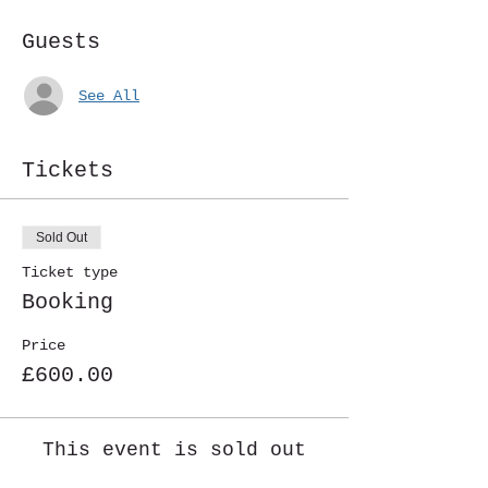
Guests
See All
Tickets
Sold Out
Ticket type
Booking
Price
£600.00
This event is sold out