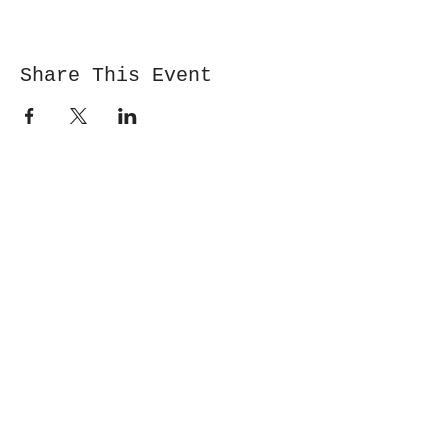
Share This Event
Cwm y Glo,
Gwynedd,