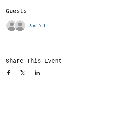
Guests
See All
Share This Event