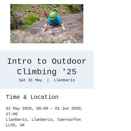
Intro to Outdoor
Climbing '25
Sat 31 May
  |  
Llanberis
Time & Location
31 May 2025, 09:00 – 01 Jun 2025,
17:00
Llanberis, Llanberis, Caernarfon
LL55, UK