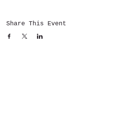
Share This Event
Cwm y Glo,
Gwynedd,