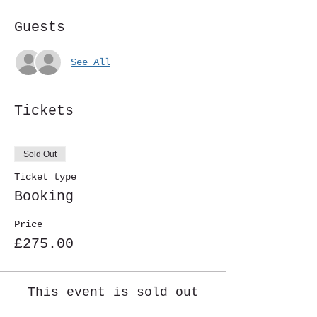
Guests
See All
Tickets
Sold Out
Ticket type
Booking
Price
£275.00
This event is sold out