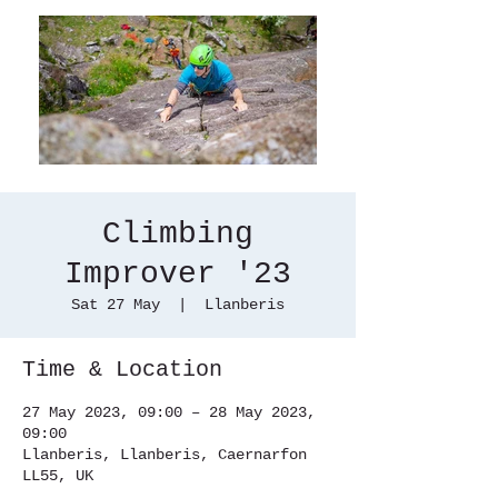
Climbing
Improver '23
Sat 27 May
  |  
Llanberis
Time & Location
27 May 2023, 09:00 – 28 May 2023,
09:00
Llanberis, Llanberis, Caernarfon
LL55, UK