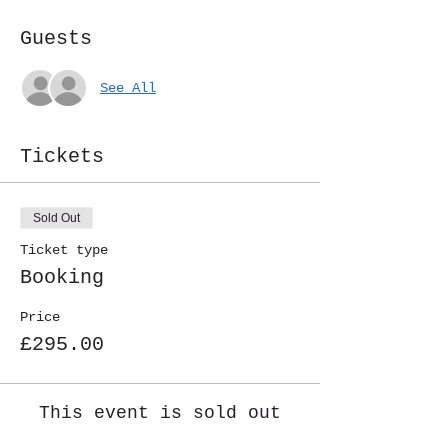
Guests
See All
Tickets
Sold Out
Ticket type
Booking
Price
£295.00
This event is sold out