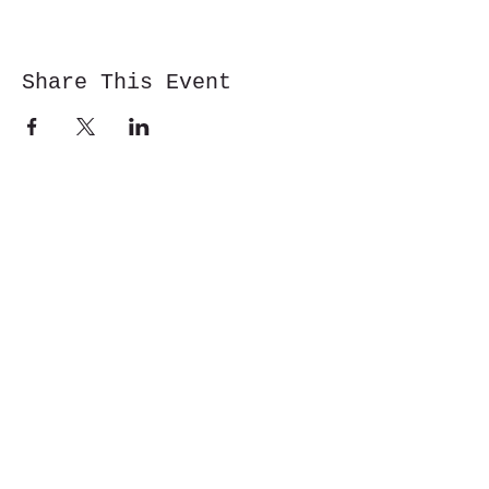
Share This Event
Cwm y Glo,
Gwynedd,