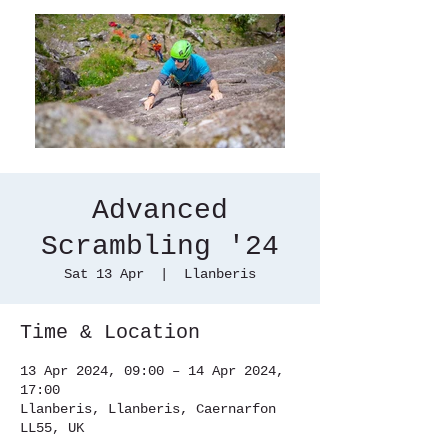
Advanced
Scrambling '24
Sat 13 Apr
  |  
Llanberis
Time & Location
13 Apr 2024, 09:00 – 14 Apr 2024,
17:00
Llanberis, Llanberis, Caernarfon
LL55, UK