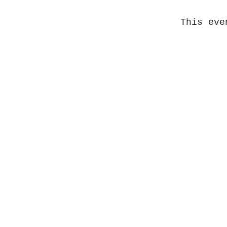
This eve