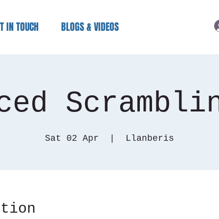
T IN TOUCH
BLOGS & VIDEOS
ced Scrambli
Sat 02 Apr
  |  
Llanberis
ation