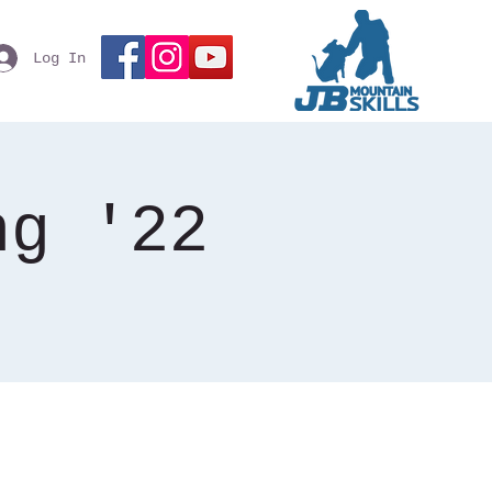
Log In
ng '22