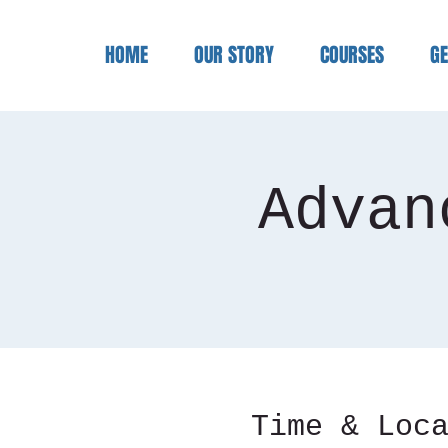
HOME
OUR STORY
COURSES
GE
Advan
Time & Loc