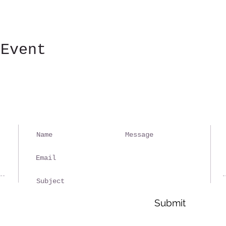
 Event
Ple
spa
rep
Submit