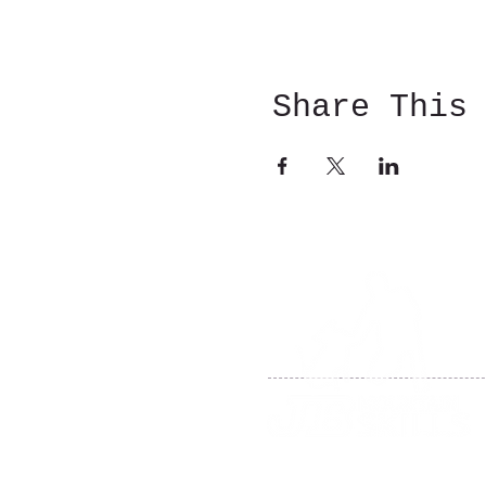
Share This