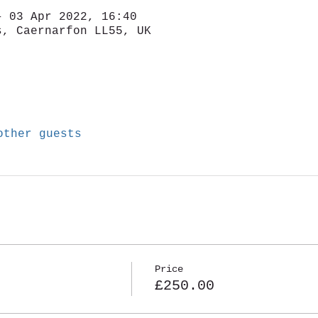
– 03 Apr 2022, 16:40
s, Caernarfon LL55, UK
other guests
Price
£250.00