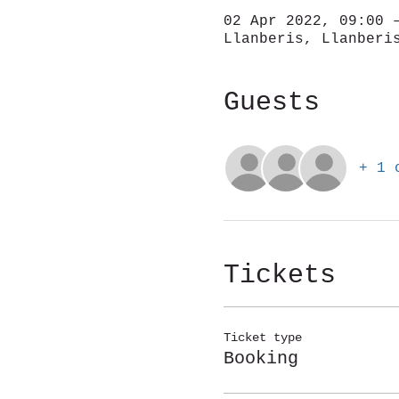
02 Apr 2022, 09:00 
Llanberis, Llanberi
Guests
+ 1 
Tickets
Ticket type
Booking