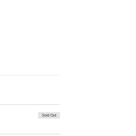
Sold Out