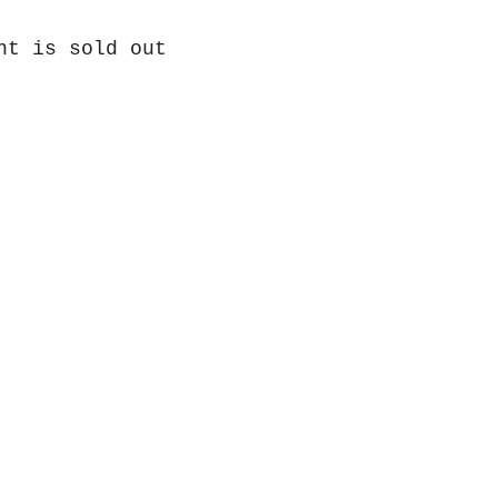
nt is sold out