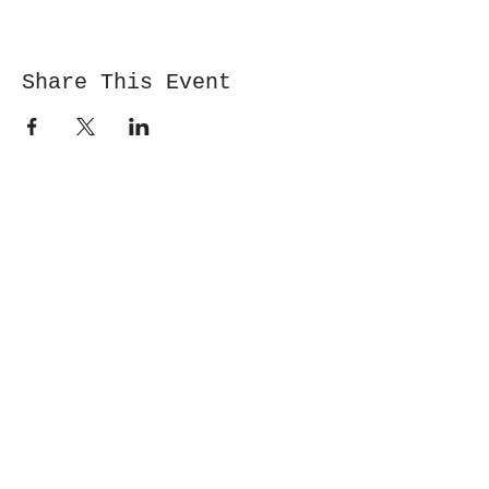
Share This Event
Cwm y Glo,
Gwynedd,