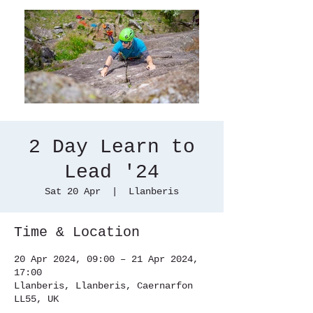
2 Day Learn to
Lead '24
Sat 20 Apr
  |  
Llanberis
Time & Location
20 Apr 2024, 09:00 – 21 Apr 2024,
17:00
Llanberis, Llanberis, Caernarfon
LL55, UK