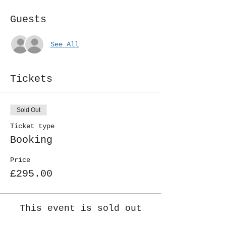
Guests
See All
Tickets
Sold Out
Ticket type
Booking
Price
£295.00
This event is sold out